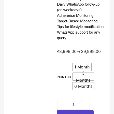
Daily WhatsApp follow-up
(on weekdays)
Adherence Monitoring
Target-Based Monitoring
Tips for lifestyle modification
WhatsApp support for any
query
₹
8,999.00
–
₹
39,999.00
1 Month
3
MONTHS
Months
6 Months