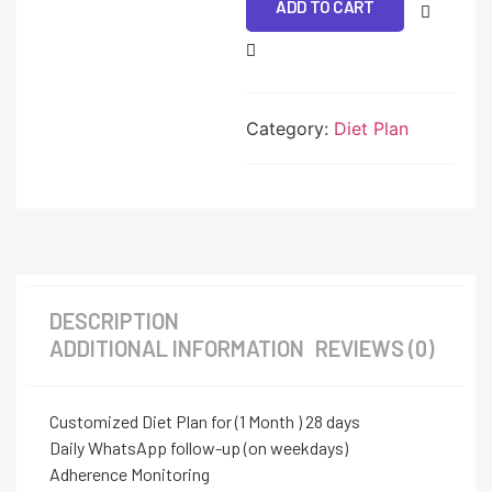
ADD TO CART
Category:
Diet Plan
DESCRIPTION
ADDITIONAL INFORMATION
REVIEWS (0)
Customized Diet Plan for (1 Month ) 28 days
Daily WhatsApp follow-up (on weekdays)
Adherence Monitoring