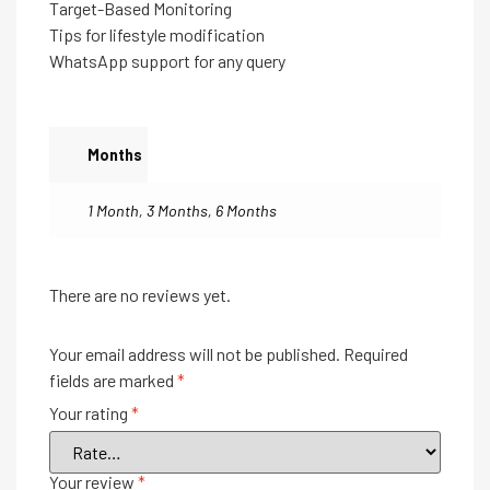
Target-Based Monitoring
Tips for lifestyle modification
WhatsApp support for any query
Months
1 Month
,
3 Months
,
6 Months
There are no reviews yet.
Your email address will not be published.
Required
fields are marked
*
Your rating
*
Your review
*