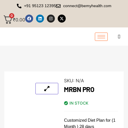
+91 95123 12395
connect@bemyhealth.com
0
₹
0.00
SKU:
N/A
MRBN PRO
IN STOCK
Customized Diet Plan for (1
Month ) 28 days