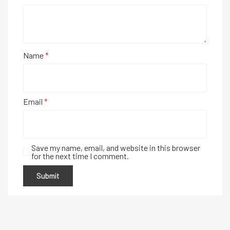
Name
*
Email
*
Save my name, email, and website in this browser
for the next time I comment.