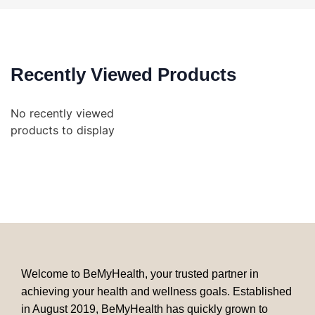
Recently Viewed Products
No recently viewed
products to display
Welcome to BeMyHealth, your trusted partner in
achieving your health and wellness goals. Established
in August 2019, BeMyHealth has quickly grown to