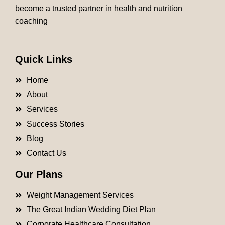
become a trusted partner in health and nutrition
coaching
Quick Links
Home
About
Services
Success Stories
Blog
Contact Us
Our Plans
Weight Management Services
The Great Indian Wedding Diet Plan
Corporate Healthcare Consultation