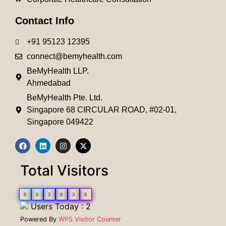
Contact Info
+91 95123 12395
connect@bemyhealth.com
BeMyHealth LLP.
Ahmedabad
BeMyHealth Pte. Ltd.
Singapore 68 CIRCULAR ROAD, #02-01,
Singapore 049422
Total Visitors
0
0
3
8
3
8
Users Today : 2
Powered By
WPS Visitor Counter