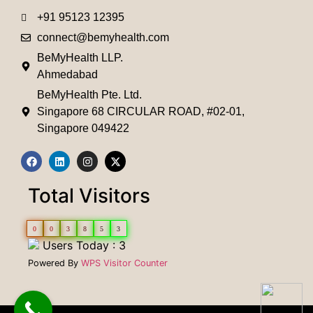
+91 95123 12395
connect@bemyhealth.com
BeMyHealth LLP.
Ahmedabad
BeMyHealth Pte. Ltd.
Singapore 68 CIRCULAR ROAD, #02-01,
Singapore 049422
Total Visitors
0
0
3
8
5
3
Users Today : 3
Powered By
WPS Visitor Counter