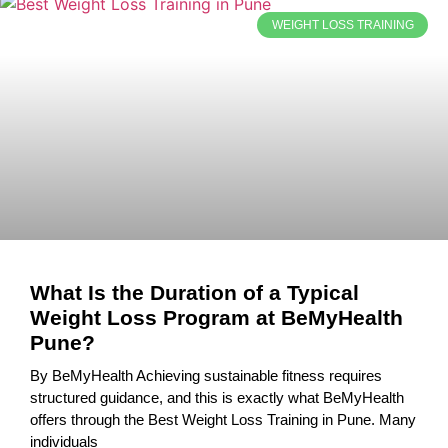
WEIGHT LOSS TRAINING
What Is the Duration of a Typical
Weight Loss Program at BeMyHealth
Pune?
By BeMyHealth Achieving sustainable fitness requires
structured guidance, and this is exactly what BeMyHealth
offers through the Best Weight Loss Training in Pune. Many
individuals