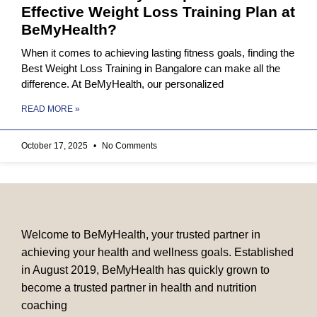
Effective Weight Loss Training Plan at
BeMyHealth?
When it comes to achieving lasting fitness goals, finding the
Best Weight Loss Training in Bangalore can make all the
difference. At BeMyHealth, our personalized
READ MORE »
October 17, 2025
No Comments
Welcome to BeMyHealth, your trusted partner in
achieving your health and wellness goals. Established
in August 2019, BeMyHealth has quickly grown to
become a trusted partner in health and nutrition
coaching