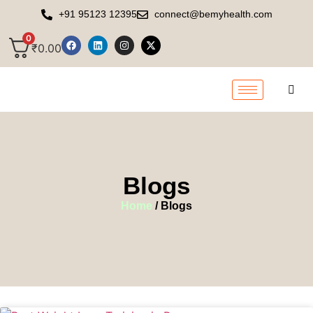
+91 95123 12395
connect@bemyhealth.com
0
₹
0.00
Blogs
Home
/ Blogs