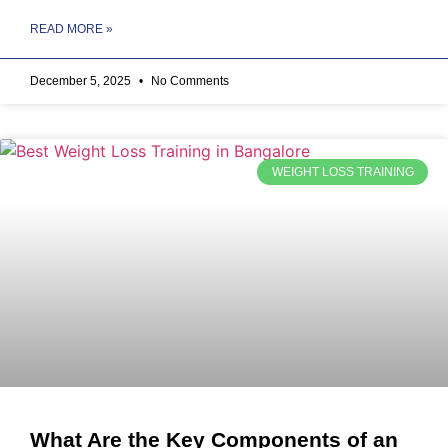
READ MORE »
December 5, 2025
No Comments
WEIGHT LOSS TRAINING
What Are the Key Components of an