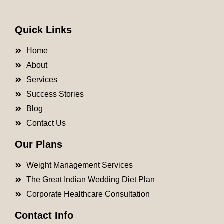
Quick Links
Home
About
Services
Success Stories
Blog
Contact Us
Our Plans
Weight Management Services
The Great Indian Wedding Diet Plan
Corporate Healthcare Consultation
Contact Info