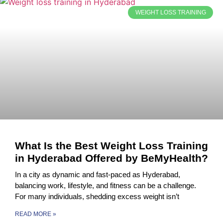
WEIGHT LOSS TRAINING
What Is the Best Weight Loss Training
in Hyderabad Offered by BeMyHealth?
In a city as dynamic and fast-paced as Hyderabad,
balancing work, lifestyle, and fitness can be a challenge.
For many individuals, shedding excess weight isn’t
READ MORE »