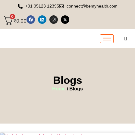
+91 95123 12395
connect@bemyhealth.com
0
₹
0.00
Blogs
Home
/ Blogs