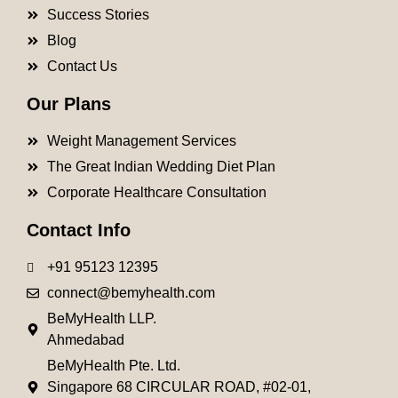
Success Stories
Blog
Contact Us
Our Plans
Weight Management Services
The Great Indian Wedding Diet Plan
Corporate Healthcare Consultation
Contact Info
+91 95123 12395
connect@bemyhealth.com
BeMyHealth LLP.
Ahmedabad
BeMyHealth Pte. Ltd.
Singapore 68 CIRCULAR ROAD, #02-01,