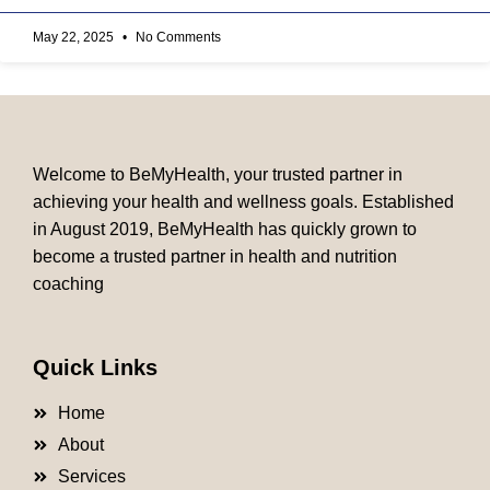
May 22, 2025
No Comments
Welcome to BeMyHealth, your trusted partner in
achieving your health and wellness goals. Established
in August 2019, BeMyHealth has quickly grown to
become a trusted partner in health and nutrition
coaching
Quick Links
Home
About
Services