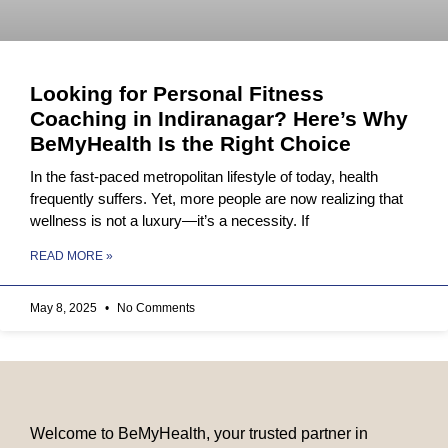
Looking for Personal Fitness
Coaching in Indiranagar? Here’s Why
BeMyHealth Is the Right Choice
In the fast-paced metropolitan lifestyle of today, health
frequently suffers. Yet, more people are now realizing that
wellness is not a luxury—it’s a necessity. If
READ MORE »
May 8, 2025
No Comments
Welcome to BeMyHealth, your trusted partner in