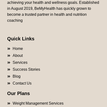
achieving your health and wellness goals. Established
in August 2019, BeMyHealth has quickly grown to
become a trusted partner in health and nutrition
coaching
Quick Links
Home
About
Services
Success Stories
Blog
Contact Us
Our Plans
Weight Management Services