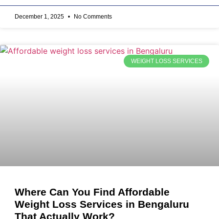
December 1, 2025
No Comments
WEIGHT LOSS SERVICES
Where Can You Find Affordable
Weight Loss Services in Bengaluru
That Actually Work?