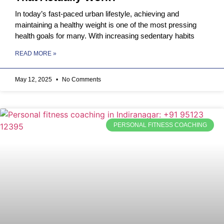
In today’s fast-paced urban lifestyle, achieving and
maintaining a healthy weight is one of the most pressing
health goals for many. With increasing sedentary habits
READ MORE »
May 12, 2025
No Comments
PERSONAL FITNESS COACHING