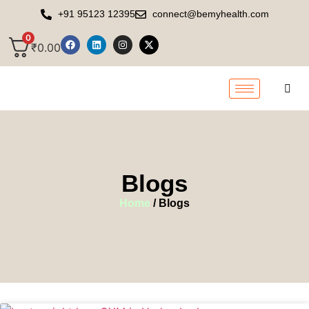
+91 95123 12395
connect@bemyhealth.com
0
₹
0.00
Blogs
Home
/ Blogs