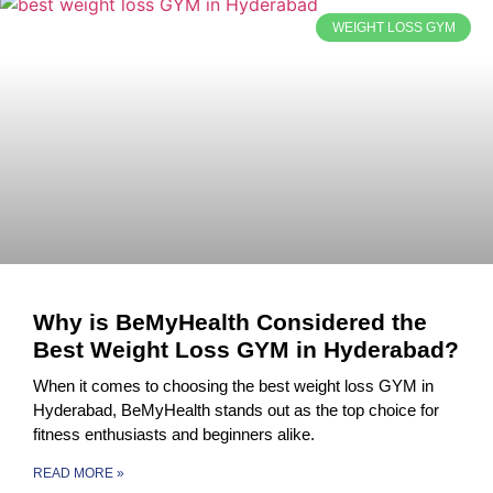
WEIGHT LOSS GYM
Why is BeMyHealth Considered the
Best Weight Loss GYM in Hyderabad?
When it comes to choosing the best weight loss GYM in
Hyderabad, BeMyHealth stands out as the top choice for
fitness enthusiasts and beginners alike.
READ MORE »