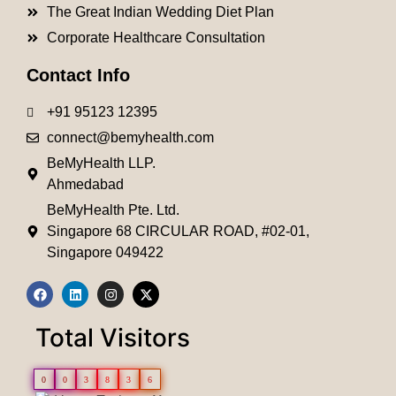
The Great Indian Wedding Diet Plan
Corporate Healthcare Consultation
Contact Info
+91 95123 12395
connect@bemyhealth.com
BeMyHealth LLP.
Ahmedabad
BeMyHealth Pte. Ltd.
Singapore 68 CIRCULAR ROAD, #02-01,
Singapore 049422
Total Visitors
0
0
3
8
3
6