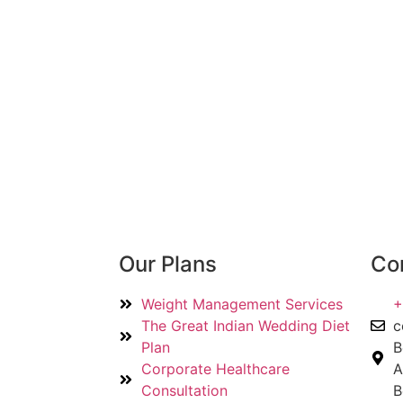
Our Plans
Con
Weight Management Services
+
The Great Indian Wedding Diet
c
Plan
B
Corporate Healthcare
A
Consultation
B