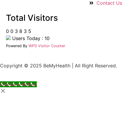
Contact Us
Total Visitors
0
0
3
8
3
5
Users Today : 10
Powered By
WPS Visitor Counter
Copyright © 2025 BeMyHealth | All Right Reserved.
Call Now Button