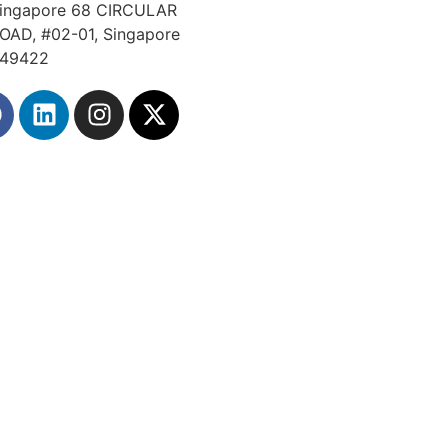
ingapore 68 CIRCULAR
OAD, #02-01, Singapore
49422