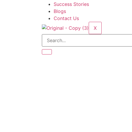
Success Stories
Blogs
Contact Us
X