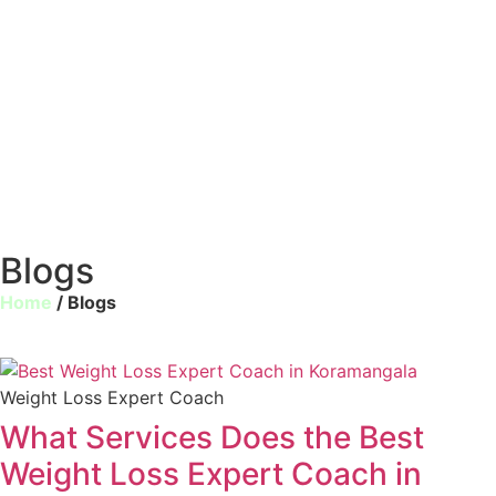
Blogs
Home
/ Blogs
Weight Loss Expert Coach
What Services Does the Best
Weight Loss Expert Coach in