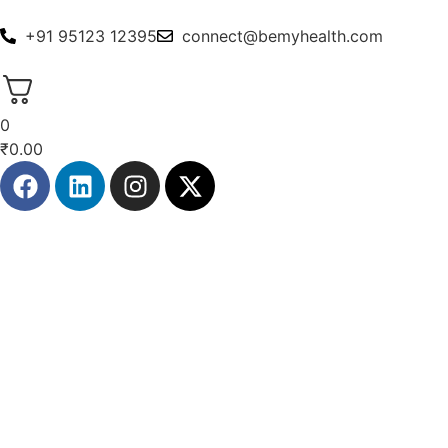
+91 95123 12395
connect@bemyhealth.com
0
₹
0.00