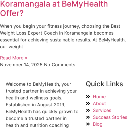
Koramangala at BeMyHealth
Offer?
When you begin your fitness journey, choosing the Best
Weight Loss Expert Coach in Koramangala becomes
essential for achieving sustainable results. At BeMyHealth,
our weight
Read More »
November 14, 2025
No Comments
Quick Links
Welcome to BeMyHealth, your
trusted partner in achieving your
Home
health and wellness goals.
About
Established in August 2019,
Services
BeMyHealth has quickly grown to
Success Stories
become a trusted partner in
Blog
health and nutrition coaching