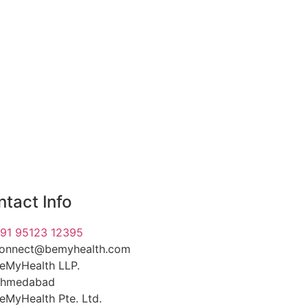
tact Info
91 95123 12395
onnect@bemyhealth.com
eMyHealth LLP.
hmedabad
eMyHealth Pte. Ltd.