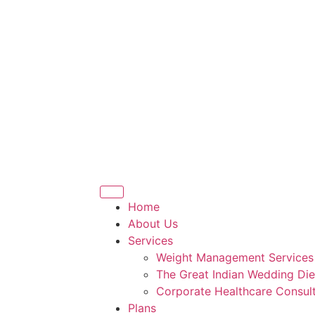
Home
About Us
Services
Weight Management Services
The Great Indian Wedding Die
Corporate Healthcare Consult
Plans