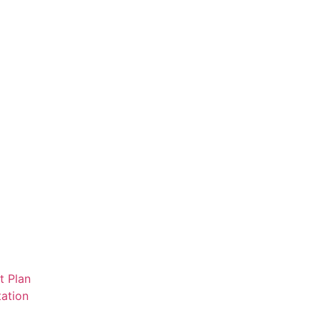
t Plan
ation