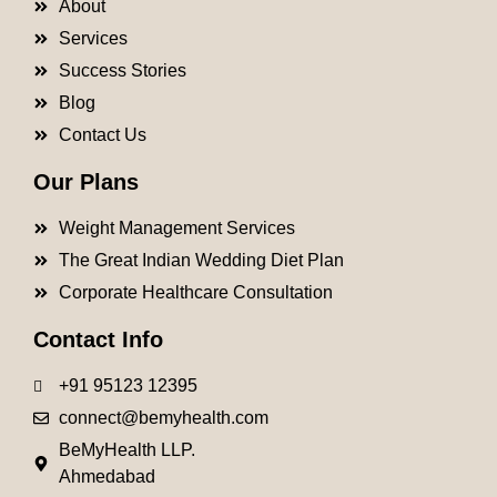
About
Services
Success Stories
Blog
Contact Us
Our Plans
Weight Management Services
The Great Indian Wedding Diet Plan
Corporate Healthcare Consultation
Contact Info
+91 95123 12395
connect@bemyhealth.com
BeMyHealth LLP.
Ahmedabad