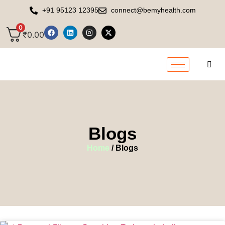
+91 95123 12395
connect@bemyhealth.com
0
₹
0.00
Blogs
Home
/ Blogs