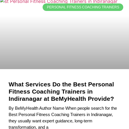
PERSONAL FITNESS COACHING TRAINERS
What Services Do the Best Personal
Fitness Coaching Trainers in
Indiranagar at BeMyHealth Provide?
By BeMyHealth Author Name When people search for the
Best Personal Fitness Coaching Trainers in Indiranagar,
they usually want expert guidance, long-term
transformation, and a