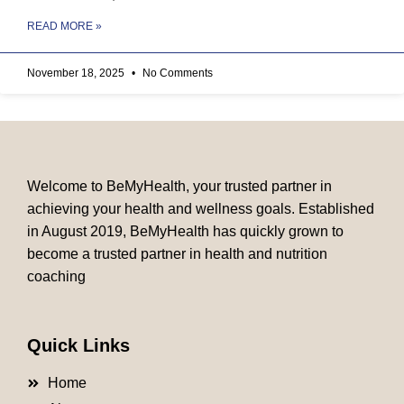
READ MORE »
November 18, 2025
No Comments
Welcome to BeMyHealth, your trusted partner in
achieving your health and wellness goals. Established
in August 2019, BeMyHealth has quickly grown to
become a trusted partner in health and nutrition
coaching
Quick Links
Home