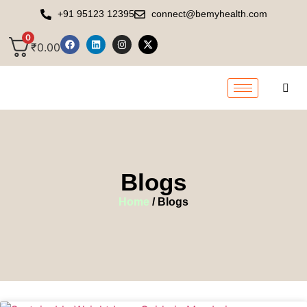
+91 95123 12395
connect@bemyhealth.com
0
₹
0.00
Blogs
Home
/ Blogs