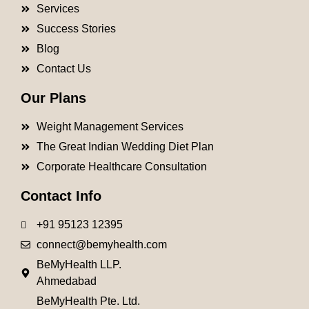
Services
Success Stories
Blog
Contact Us
Our Plans
Weight Management Services
The Great Indian Wedding Diet Plan
Corporate Healthcare Consultation
Contact Info
+91 95123 12395
connect@bemyhealth.com
BeMyHealth LLP.
Ahmedabad
BeMyHealth Pte. Ltd.