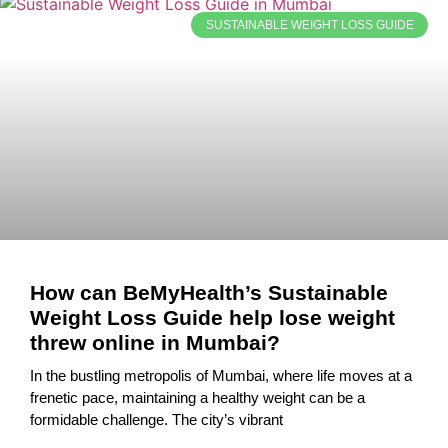
SUSTAINABLE WEIGHT LOSS GUIDE
How can BeMyHealth’s Sustainable
Weight Loss Guide help lose weight
threw online in Mumbai?
In the bustling metropolis of Mumbai, where life moves at a
frenetic pace, maintaining a healthy weight can be a
formidable challenge. The city’s vibrant