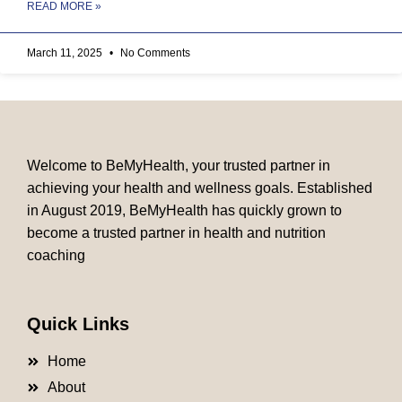
READ MORE »
March 11, 2025
No Comments
Welcome to BeMyHealth, your trusted partner in
achieving your health and wellness goals. Established
in August 2019, BeMyHealth has quickly grown to
become a trusted partner in health and nutrition
coaching
Quick Links
Home
About