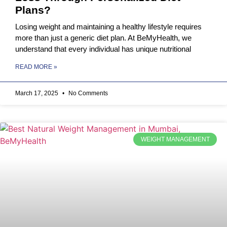
Plans?
Losing weight and maintaining a healthy lifestyle requires
more than just a generic diet plan. At BeMyHealth, we
understand that every individual has unique nutritional
READ MORE »
March 17, 2025
No Comments
WEIGHT MANAGEMENT