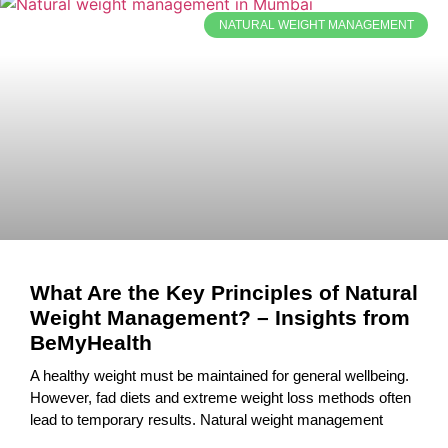
NATURAL WEIGHT MANAGEMENT
What Are the Key Principles of Natural
Weight Management? – Insights from
BeMyHealth
A healthy weight must be maintained for general wellbeing.
However, fad diets and extreme weight loss methods often
lead to temporary results. Natural weight management