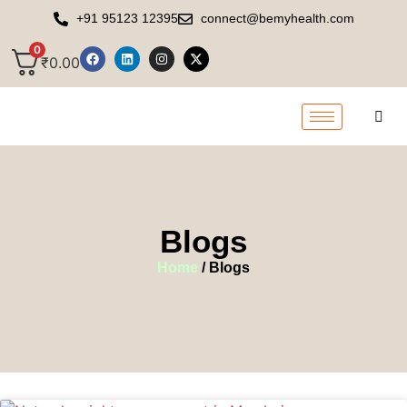
+91 95123 12395
connect@bemyhealth.com
0
₹
0.00
Blogs
Home
/ Blogs