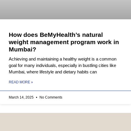
How does BeMyHealth’s natural
weight management program work in
Mumbai?
Achieving and maintaining a healthy weight is a common
goal for many individuals, especially in bustling cities like
Mumbai, where lifestyle and dietary habits can
READ MORE »
March 14, 2025
No Comments