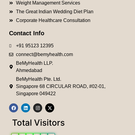
Weight Management Services
The Great Indian Wedding Diet Plan
Corporate Healthcare Consultation
Contact Info
+91 95123 12395
connect@bemyhealth.com
BeMyHealth LLP.
Ahmedabad
BeMyHealth Pte. Ltd.
Singapore 68 CIRCULAR ROAD, #02-01,
Singapore 049422
Total Visitors