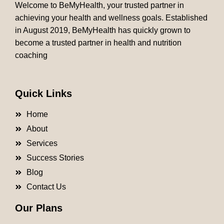
Welcome to BeMyHealth, your trusted partner in
achieving your health and wellness goals. Established
in August 2019, BeMyHealth has quickly grown to
become a trusted partner in health and nutrition
coaching
Quick Links
Home
About
Services
Success Stories
Blog
Contact Us
Our Plans