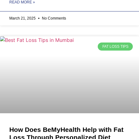
READ MORE »
March 21, 2025
No Comments
FAT LOSS TIPS
How Does BeMyHealth Help with Fat
Loss Through Personalized Diet