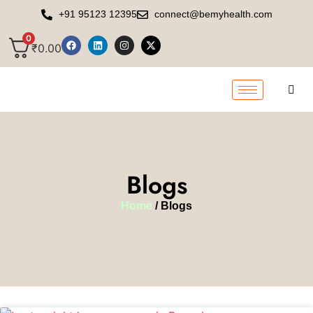
+91 95123 12395
connect@bemyhealth.com
0
₹
0.00
Blogs
Home
/ Blogs