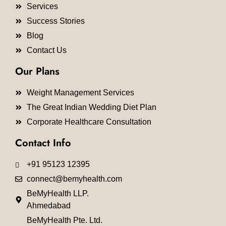
Services
Success Stories
Blog
Contact Us
Our Plans
Weight Management Services
The Great Indian Wedding Diet Plan
Corporate Healthcare Consultation
Contact Info
+91 95123 12395
connect@bemyhealth.com
BeMyHealth LLP.
Ahmedabad
BeMyHealth Pte. Ltd.