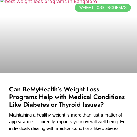
WEIGHT LOSS PROGRAMS
Can BeMyHealth’s Weight Loss
Programs Help with Medical Conditions
Like Diabetes or Thyroid Issues?
Maintaining a healthy weight is more than just a matter of
appearance—it directly impacts your overall well-being. For
individuals dealing with medical conditions like diabetes