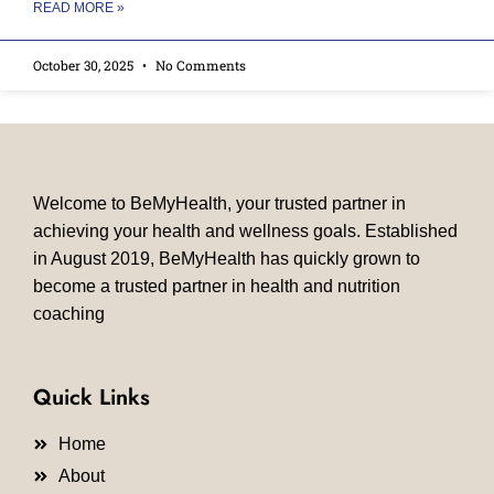
READ MORE »
October 30, 2025
No Comments
Welcome to BeMyHealth, your trusted partner in
achieving your health and wellness goals. Established
in August 2019, BeMyHealth has quickly grown to
become a trusted partner in health and nutrition
coaching
Quick Links
Home
About