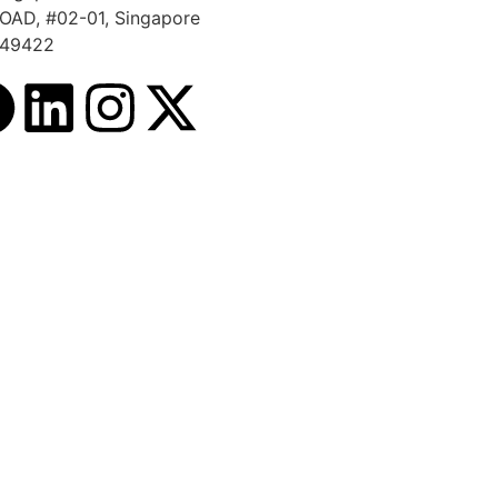
OAD, #02-01, Singapore
49422