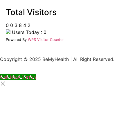
Total Visitors
0
0
3
8
4
2
Users Today : 0
Powered By
WPS Visitor Counter
Copyright © 2025 BeMyHealth | All Right Reserved.
Call Now Button