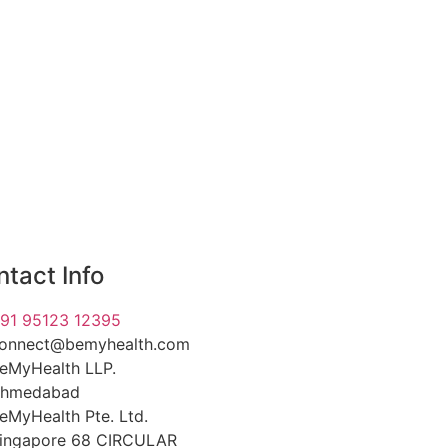
tact Info
91 95123 12395
onnect@bemyhealth.com
eMyHealth LLP.
hmedabad
eMyHealth Pte. Ltd.
ingapore 68 CIRCULAR