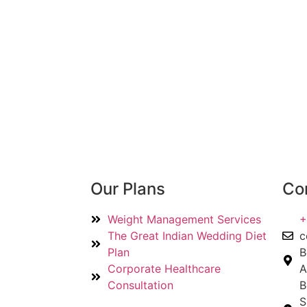
Our Plans
Con
Weight Management Services
+
The Great Indian Wedding Diet
c
Plan
B
Corporate Healthcare
A
Consultation
B
S