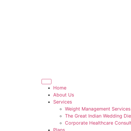
Home
About Us
Services
Weight Management Services
The Great Indian Wedding Die
Corporate Healthcare Consult
Plans