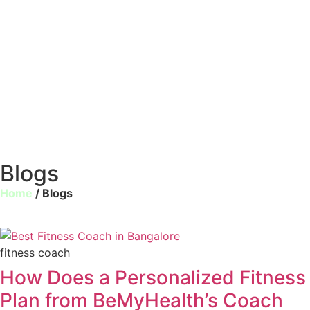
Blogs
Home
/ Blogs
fitness coach
How Does a Personalized Fitness
Plan from BeMyHealth’s Coach