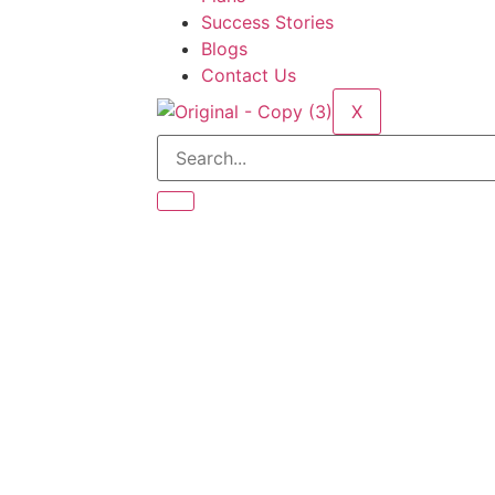
Success Stories
Blogs
Contact Us
X