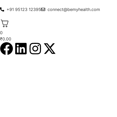
+91 95123 12395
connect@bemyhealth.com
0
₹
0.00