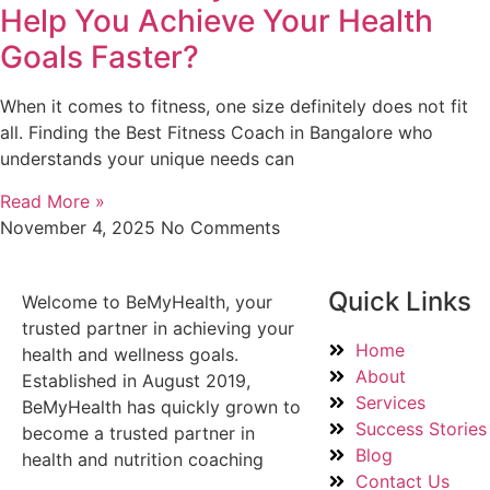
Help You Achieve Your Health
Goals Faster?
When it comes to fitness, one size definitely does not fit
all. Finding the Best Fitness Coach in Bangalore who
understands your unique needs can
Read More »
November 4, 2025
No Comments
Quick Links
Welcome to BeMyHealth, your
trusted partner in achieving your
Home
health and wellness goals.
About
Established in August 2019,
Services
BeMyHealth has quickly grown to
Success Stories
become a trusted partner in
Blog
health and nutrition coaching
Contact Us