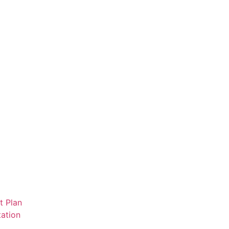
t Plan
ation