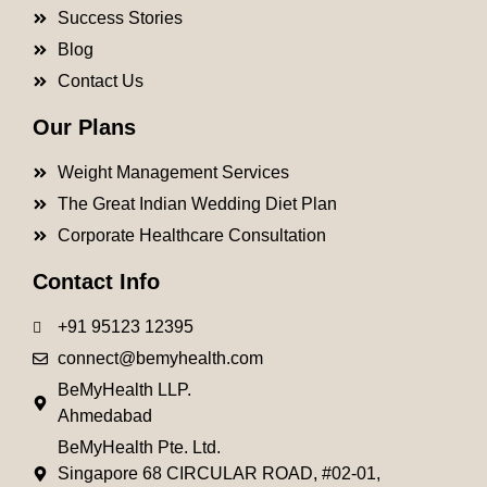
Success Stories
Blog
Contact Us
Our Plans
Weight Management Services
The Great Indian Wedding Diet Plan
Corporate Healthcare Consultation
Contact Info
+91 95123 12395
connect@bemyhealth.com
BeMyHealth LLP.
Ahmedabad
BeMyHealth Pte. Ltd.
Singapore 68 CIRCULAR ROAD, #02-01,