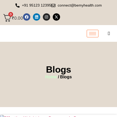
+91 95123 12395
connect@bemyhealth.com
0
₹
0.00
Blogs
Home
/ Blogs