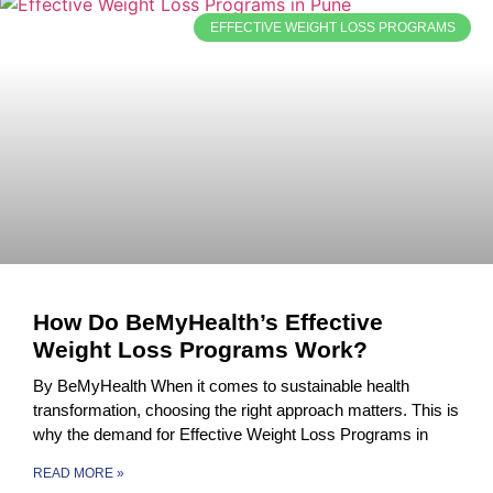
EFFECTIVE WEIGHT LOSS PROGRAMS
How Do BeMyHealth’s Effective
Weight Loss Programs Work?
By BeMyHealth When it comes to sustainable health
transformation, choosing the right approach matters. This is
why the demand for Effective Weight Loss Programs in
READ MORE »