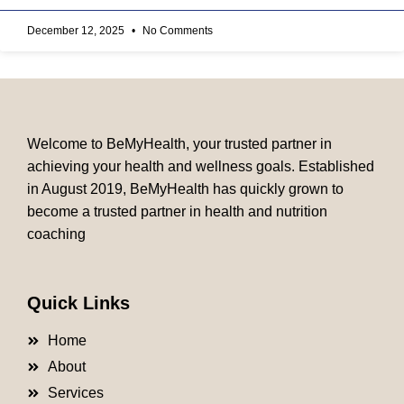
December 12, 2025
No Comments
Welcome to BeMyHealth, your trusted partner in
achieving your health and wellness goals. Established
in August 2019, BeMyHealth has quickly grown to
become a trusted partner in health and nutrition
coaching
Quick Links
Home
About
Services