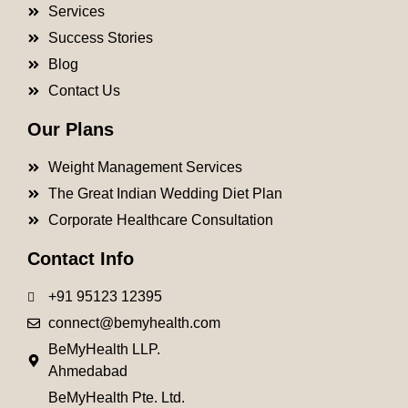
Services
Success Stories
Blog
Contact Us
Our Plans
Weight Management Services
The Great Indian Wedding Diet Plan
Corporate Healthcare Consultation
Contact Info
+91 95123 12395
connect@bemyhealth.com
BeMyHealth LLP.
Ahmedabad
BeMyHealth Pte. Ltd.