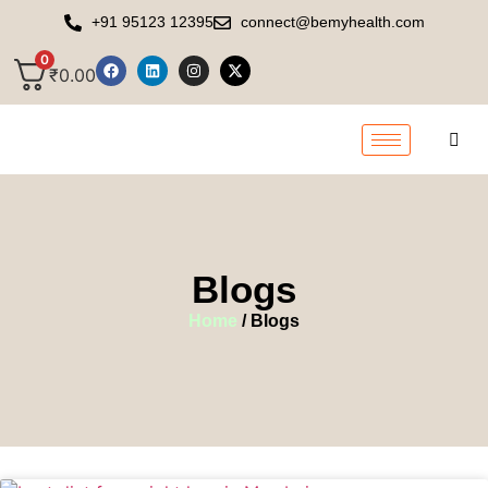
+91 95123 12395
connect@bemyhealth.com
0
₹
0.00
Blogs
Home
/ Blogs