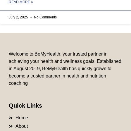
READ MORE »
July 2, 2025
No Comments
Welcome to BeMyHealth, your trusted partner in
achieving your health and wellness goals. Established
in August 2019, BeMyHealth has quickly grown to
become a trusted partner in health and nutrition
coaching
Quick Links
Home
About