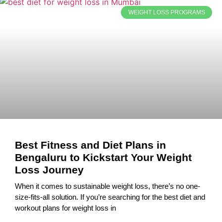
WEIGHT LOSS PROGRAMS
Best Fitness and Diet Plans in
Bengaluru to Kickstart Your Weight
Loss Journey
When it comes to sustainable weight loss, there’s no one-
size-fits-all solution. If you’re searching for the best diet and
workout plans for weight loss in