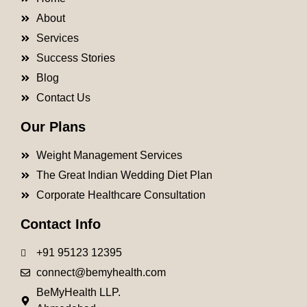
About
Services
Success Stories
Blog
Contact Us
Our Plans
Weight Management Services
The Great Indian Wedding Diet Plan
Corporate Healthcare Consultation
Contact Info
+91 95123 12395
connect@bemyhealth.com
BeMyHealth LLP.