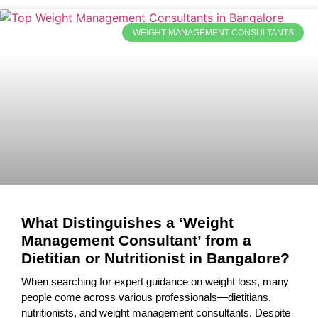
WEIGHT MANAGEMENT CONSULTANTS
What Distinguishes a ‘Weight
Management Consultant’ from a
Dietitian or Nutritionist in Bangalore?
When searching for expert guidance on weight loss, many
people come across various professionals—dietitians,
nutritionists, and weight management consultants. Despite