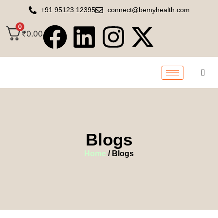
+91 95123 12395
connect@bemyhealth.com
0
₹
0.00
Blogs
Home
/ Blogs