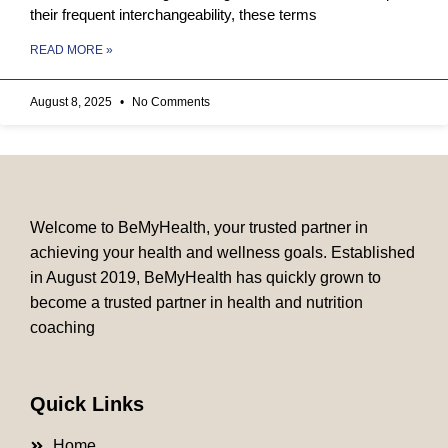
their frequent interchangeability, these terms
READ MORE »
August 8, 2025
No Comments
Welcome to BeMyHealth, your trusted partner in
achieving your health and wellness goals. Established
in August 2019, BeMyHealth has quickly grown to
become a trusted partner in health and nutrition
coaching
Quick Links
Home