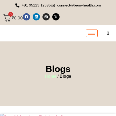
+91 95123 12395
connect@bemyhealth.com
0
₹
0.00
Blogs
Home
/ Blogs