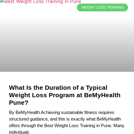
WEIGHT LOSS TRAINING
What Is the Duration of a Typical
Weight Loss Program at BeMyHealth
Pune?
By BeMyHealth Achieving sustainable fitness requires
structured guidance, and this is exactly what BeMyHealth
offers through the Best Weight Loss Training in Pune. Many
individuals