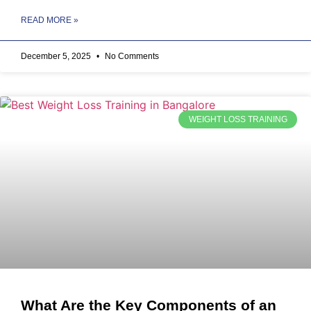
READ MORE »
December 5, 2025
No Comments
WEIGHT LOSS TRAINING
What Are the Key Components of an