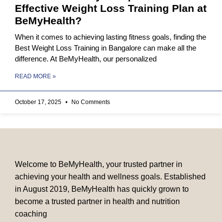
Effective Weight Loss Training Plan at
BeMyHealth?
When it comes to achieving lasting fitness goals, finding the
Best Weight Loss Training in Bangalore can make all the
difference. At BeMyHealth, our personalized
READ MORE »
October 17, 2025
No Comments
Welcome to BeMyHealth, your trusted partner in
achieving your health and wellness goals. Established
in August 2019, BeMyHealth has quickly grown to
become a trusted partner in health and nutrition
coaching