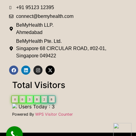
+91 95123 12395
connect@bemyhealth.com
BeMyHealth LLP.
Ahmedabad
BeMyHealth Pte. Ltd.
Singapore 68 CIRCULAR ROAD, #02-01,
Singapore 049422
Total Visitors
0
0
3
8
2
8
Users Today : 3
Powered By
WPS Visitor Counter