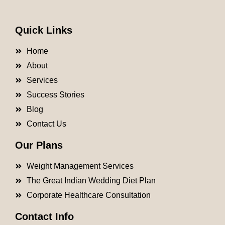
Quick Links
Home
About
Services
Success Stories
Blog
Contact Us
Our Plans
Weight Management Services
The Great Indian Wedding Diet Plan
Corporate Healthcare Consultation
Contact Info