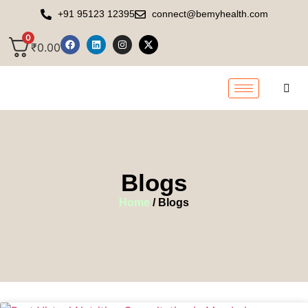
+91 95123 12395
connect@bemyhealth.com
0
₹
0.00
Blogs
Home
/ Blogs