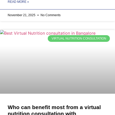
READ MORE »
November 21, 2025
No Comments
VIRTUAL NUTRITION CONSULTATION
Who can benefit most from a virtual
nutrition consultation with