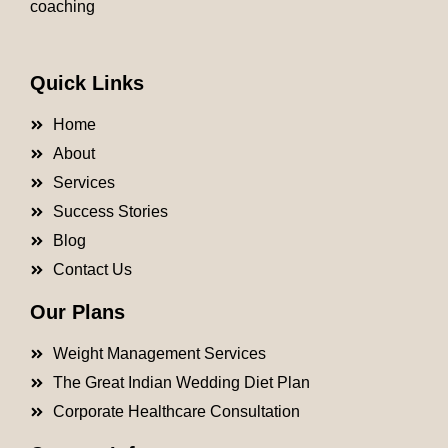
coaching
Quick Links
Home
About
Services
Success Stories
Blog
Contact Us
Our Plans
Weight Management Services
The Great Indian Wedding Diet Plan
Corporate Healthcare Consultation