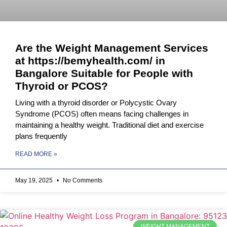
Are the Weight Management Services
at https://bemyhealth.com/ in
Bangalore Suitable for People with
Thyroid or PCOS?
Living with a thyroid disorder or Polycystic Ovary
Syndrome (PCOS) often means facing challenges in
maintaining a healthy weight. Traditional diet and exercise
plans frequently
READ MORE »
May 19, 2025
No Comments
WEIGHT MANAGEMENT