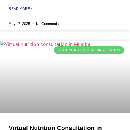
READ MORE »
May 17, 2025
No Comments
VIRTUAL NUTRITION CONSULTATION
Virtual Nutrition Consultation in