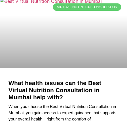
VIRTUAL NUTRITION CONSULTATION
What health issues can the Best
Virtual Nutrition Consultation in
Mumbai help with?
When you choose the Best Virtual Nutrition Consultation in
Mumbai, you gain access to expert guidance that supports
your overall health—right from the comfort of