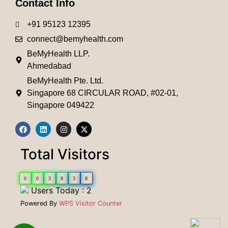
Contact Info
+91 95123 12395
connect@bemyhealth.com
BeMyHealth LLP.
Ahmedabad
BeMyHealth Pte. Ltd.
Singapore 68 CIRCULAR ROAD, #02-01,
Singapore 049422
Total Visitors
0
0
3
8
3
8
Users Today : 2
Powered By
WPS Visitor Counter