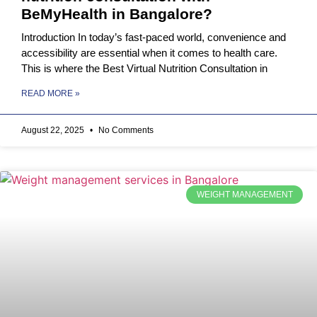
BeMyHealth in Bangalore?
Introduction In today’s fast-paced world, convenience and
accessibility are essential when it comes to health care.
This is where the Best Virtual Nutrition Consultation in
READ MORE »
August 22, 2025
No Comments
WEIGHT MANAGEMENT