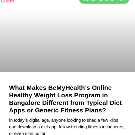
What Makes BeMyHealth’s Online
Healthy Weight Loss Program in
Bangalore Different from Typical Diet
Apps or Generic Fitness Plans?
In today’s digital age, anyone looking to shed a few kilos
can download a diet app, follow trending fitness influencers,
or even sign up for