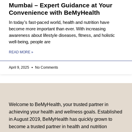
Mumbai – Expert Guidance at Your
Convenience with BeMyHealth
In today’s fast-paced world, health and nutrition have
become more important than ever. With increasing
awareness about lifestyle diseases, fitness, and holistic
well-being, people are
READ MORE »
April 9, 2025
No Comments
Welcome to BeMyHealth, your trusted partner in
achieving your health and wellness goals. Established
in August 2019, BeMyHealth has quickly grown to
become a trusted partner in health and nutrition