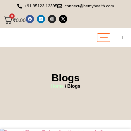
+91 95123 12395
connect@bemyhealth.com
0
₹
0.00
Blogs
Home
/ Blogs