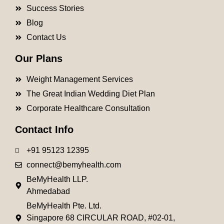
Success Stories
Blog
Contact Us
Our Plans
Weight Management Services
The Great Indian Wedding Diet Plan
Corporate Healthcare Consultation
Contact Info
+91 95123 12395
connect@bemyhealth.com
BeMyHealth LLP.
Ahmedabad
BeMyHealth Pte. Ltd.
Singapore 68 CIRCULAR ROAD, #02-01,