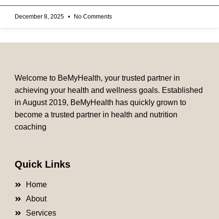
December 8, 2025
No Comments
Welcome to BeMyHealth, your trusted partner in
achieving your health and wellness goals. Established
in August 2019, BeMyHealth has quickly grown to
become a trusted partner in health and nutrition
coaching
Quick Links
Home
About
Services