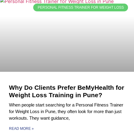
PERSONAL FITNESS TRAINER FOR WEIGHT LOSS
Why Do Clients Prefer BeMyHealth for
Weight Loss Training in Pune?
When people start searching for a Personal Fitness Trainer
for Weight Loss in Pune, they often look for more than just
workouts. They want guidance,
READ MORE »