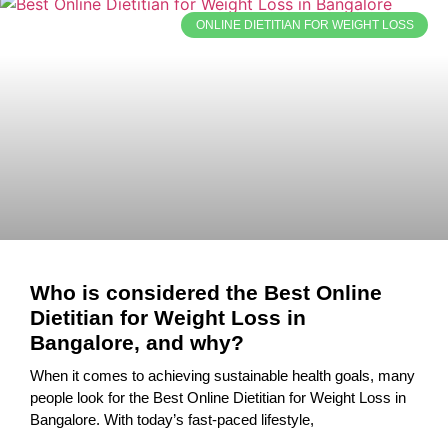
ONLINE DIETITIAN FOR WEIGHT LOSS
Who is considered the Best Online
Dietitian for Weight Loss in
Bangalore, and why?
When it comes to achieving sustainable health goals, many
people look for the Best Online Dietitian for Weight Loss in
Bangalore. With today’s fast-paced lifestyle,