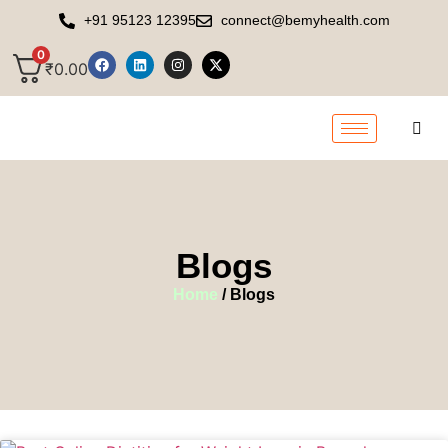
+91 95123 12395
connect@bemyhealth.com
0
₹
0.00
Blogs
Home
/ Blogs