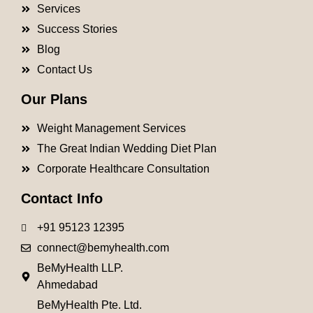
Services
Success Stories
Blog
Contact Us
Our Plans
Weight Management Services
The Great Indian Wedding Diet Plan
Corporate Healthcare Consultation
Contact Info
+91 95123 12395
connect@bemyhealth.com
BeMyHealth LLP.
Ahmedabad
BeMyHealth Pte. Ltd.