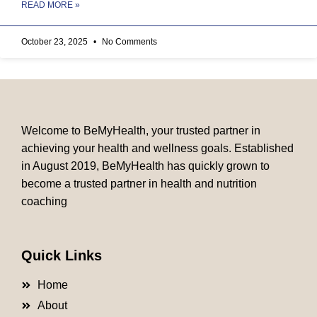
READ MORE »
October 23, 2025
No Comments
Welcome to BeMyHealth, your trusted partner in
achieving your health and wellness goals. Established
in August 2019, BeMyHealth has quickly grown to
become a trusted partner in health and nutrition
coaching
Quick Links
Home
About