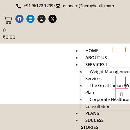
+91 95123 12395
connect@bemyhealth.com
0
₹
0.00
HOME
ABOUT US
SERVICES
Weight Managemen
Services
The Great Indian We
Plan
Corporate Healthca
Consultation
PLANS
SUCCESS
STORIES