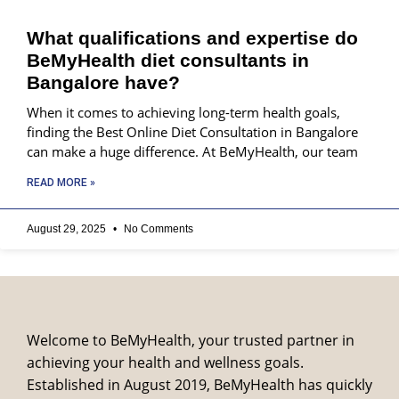
What qualifications and expertise do
BeMyHealth diet consultants in
Bangalore have?
When it comes to achieving long-term health goals,
finding the Best Online Diet Consultation in Bangalore
can make a huge difference. At BeMyHealth, our team
READ MORE »
August 29, 2025
No Comments
Welcome to BeMyHealth, your trusted partner in
achieving your health and wellness goals.
Established in August 2019, BeMyHealth has quickly