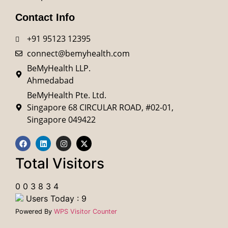
Contact Info
+91 95123 12395
connect@bemyhealth.com
BeMyHealth LLP.
Ahmedabad
BeMyHealth Pte. Ltd.
Singapore 68 CIRCULAR ROAD, #02-01,
Singapore 049422
Total Visitors
0
0
3
8
3
4
Users Today : 9
Powered By
WPS Visitor Counter