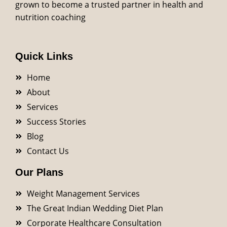
grown to become a trusted partner in health and
nutrition coaching
Quick Links
Home
About
Services
Success Stories
Blog
Contact Us
Our Plans
Weight Management Services
The Great Indian Wedding Diet Plan
Corporate Healthcare Consultation