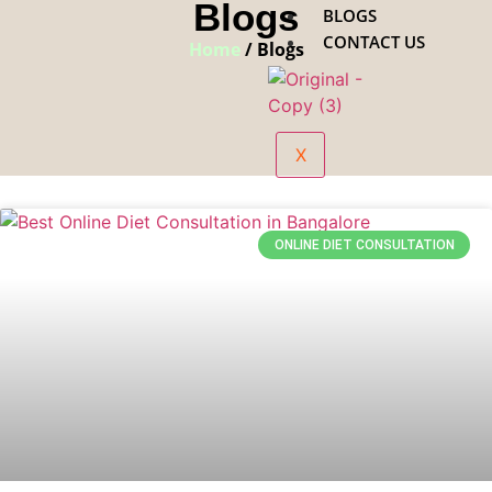
Blogs
BLOGS
CONTACT US
Home
/ Blogs
X
ONLINE DIET CONSULTATION