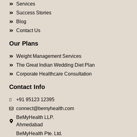
Services
Success Stories
Blog
Contact Us
Our Plans
Weight Management Services
The Great Indian Wedding Diet Plan
Corporate Healthcare Consultation
Contact Info
+91 95123 12395
connect@bemyhealth.com
BeMyHealth LLP.
Ahmedabad
BeMyHealth Pte. Ltd.