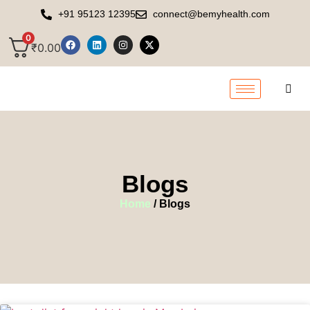
+91 95123 12395
connect@bemyhealth.com
0
₹
0.00
Blogs
Home
/ Blogs