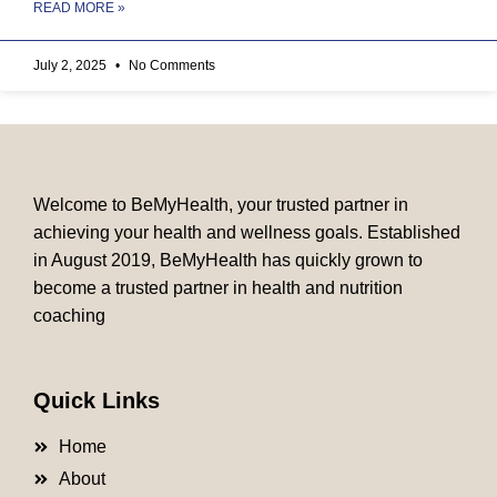
READ MORE »
July 2, 2025
No Comments
Welcome to BeMyHealth, your trusted partner in
achieving your health and wellness goals. Established
in August 2019, BeMyHealth has quickly grown to
become a trusted partner in health and nutrition
coaching
Quick Links
Home
About