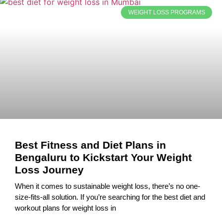
WEIGHT LOSS PROGRAMS
Best Fitness and Diet Plans in
Bengaluru to Kickstart Your Weight
Loss Journey
When it comes to sustainable weight loss, there’s no one-
size-fits-all solution. If you’re searching for the best diet and
workout plans for weight loss in