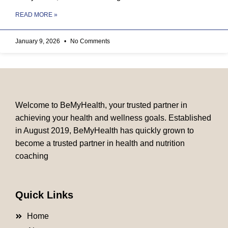
READ MORE »
January 9, 2026
No Comments
Welcome to BeMyHealth, your trusted partner in
achieving your health and wellness goals. Established
in August 2019, BeMyHealth has quickly grown to
become a trusted partner in health and nutrition
coaching
Quick Links
Home