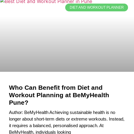
DIET AND WORKOUT PLANNER
Who Can Benefit from Diet and
Workout Planning at BeMyHealth
Pune?
Author: BeMyHealth Achieving sustainable health is no
longer about short-term diets or extreme workouts. Instead,
it requires a balanced, personalised approach. At
BeMyHealth, individuals looking