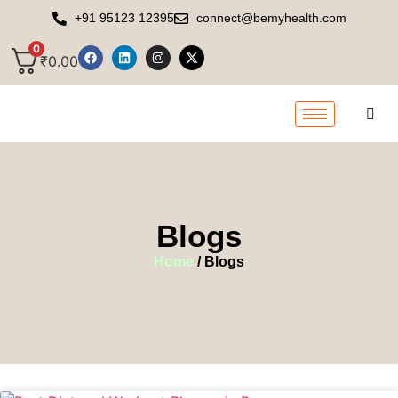
+91 95123 12395
connect@bemyhealth.com
0
₹
0.00
Blogs
Home
/ Blogs