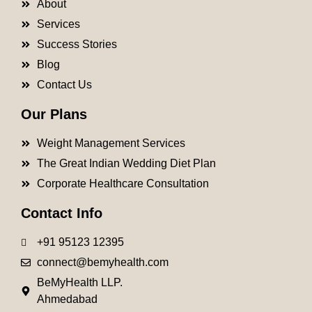
About
Services
Success Stories
Blog
Contact Us
Our Plans
Weight Management Services
The Great Indian Wedding Diet Plan
Corporate Healthcare Consultation
Contact Info
+91 95123 12395
connect@bemyhealth.com
BeMyHealth LLP.
Ahmedabad