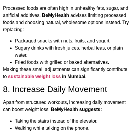
Processed foods are often high in unhealthy fats, sugar, and
artificial additives.
BeMyHealth
advises limiting processed
foods and choosing natural, wholesome options instead. Try
replacing:
Packaged snacks with nuts, fruits, and yogurt.
Sugary drinks with fresh juices, herbal teas, or plain
water.
Fried foods with grilled or baked alternatives.
Making these small adjustments can significantly contribute
to
sustainable weight loss
in Mumbai
.
8. Increase Daily Movement
Apart from structured workouts, increasing daily movement
can boost weight loss.
BeMyHealth suggests:
Taking the stairs instead of the elevator.
Walking while talking on the phone.