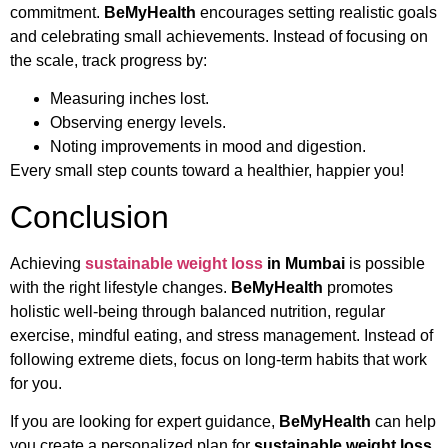
commitment.
BeMyHealth
encourages setting realistic goals
and celebrating small achievements. Instead of focusing on
the scale, track progress by:
Measuring inches lost.
Observing energy levels.
Noting improvements in mood and digestion.
Every small step counts toward a healthier, happier you!
Conclusion
Achieving
sustainable weight loss
in Mumbai
is possible
with the right lifestyle changes.
BeMyHealth
promotes
holistic well-being through balanced nutrition, regular
exercise, mindful eating, and stress management. Instead of
following extreme diets, focus on long-term habits that work
for you.
If you are looking for expert guidance,
BeMyHealth
can help
you create a personalized plan for
sustainable weight loss