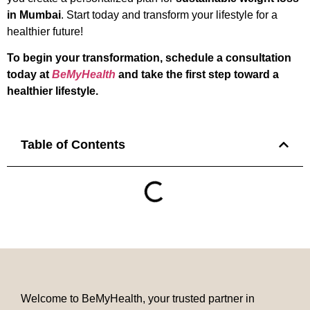
in Mumbai
. Start today and transform your lifestyle for a
healthier future!
To begin your transformation, schedule a consultation
today at
BeMyHealth
and take the first step toward a
healthier lifestyle.
Table of Contents
Welcome to BeMyHealth, your trusted partner in