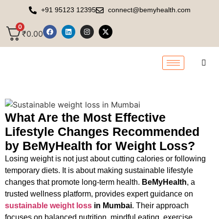
+91 95123 12395
connect@bemyhealth.com
0
₹
0.00
What Are the Most Effective
Lifestyle Changes Recommended
by BeMyHealth for Weight Loss?
Losing weight is not just about cutting calories or following
temporary diets. It is about making sustainable lifestyle
changes that promote long-term health.
BeMyHealth
, a
trusted wellness platform, provides expert guidance on
sustainable weight loss
in Mumbai
. Their approach
focuses on balanced nutrition, mindful eating, exercise,