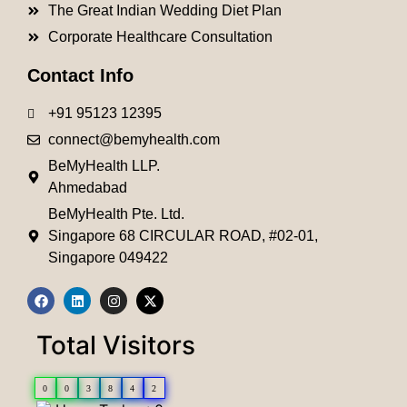
The Great Indian Wedding Diet Plan
Corporate Healthcare Consultation
Contact Info
+91 95123 12395
connect@bemyhealth.com
BeMyHealth LLP.
Ahmedabad
BeMyHealth Pte. Ltd.
Singapore 68 CIRCULAR ROAD, #02-01,
Singapore 049422
Total Visitors
0
0
3
8
4
2