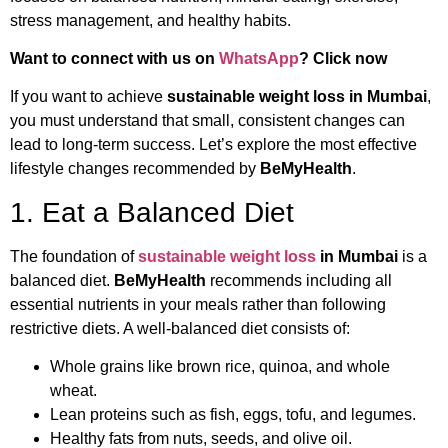
stress management, and healthy habits.
Want to connect with us on
WhatsApp
? Click now
If you want to achieve
sustainable weight loss in Mumbai
,
you must understand that small, consistent changes can
lead to long-term success. Let’s explore the most effective
lifestyle changes recommended by
BeMyHealth
.
1. Eat a Balanced Diet
The foundation of
sustainable weight loss
in Mumbai
is a
balanced diet.
BeMyHealth
recommends including all
essential nutrients in your meals rather than following
restrictive diets. A well-balanced diet consists of:
Whole grains like brown rice, quinoa, and whole
wheat.
Lean proteins such as fish, eggs, tofu, and legumes.
Healthy fats from nuts, seeds, and olive oil.