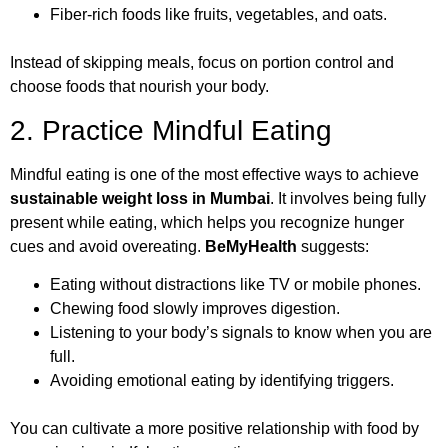
Fiber-rich foods like fruits, vegetables, and oats.
Instead of skipping meals, focus on portion control and
choose foods that nourish your body.
2. Practice Mindful Eating
Mindful eating is one of the most effective ways to achieve
sustainable weight loss in Mumbai
. It involves being fully
present while eating, which helps you recognize hunger
cues and avoid overeating.
BeMyHealth
suggests:
Eating without distractions like TV or mobile phones.
Chewing food slowly improves digestion.
Listening to your body’s signals to know when you are
full.
Avoiding emotional eating by identifying triggers.
You can cultivate a more positive relationship with food by