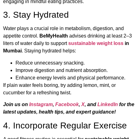
engaging in mindful eating practices.
3. Stay Hydrated
Water plays a crucial role in metabolism, digestion, and
appetite control.
BeMyHealth
advises drinking at least 2–3
liters of water daily to support
sustainable weight loss
in
Mumbai
. Staying hydrated helps:
Reduce unnecessary snacking.
Improve digestion and nutrient absorption.
Enhance energy levels and physical performance.
If plain water feels boring, try adding lemon, mint, or
cucumber for a refreshing twist.
Join us on
Instagram
,
Facebook
,
X
, and
LinkedIn
for the
latest updates, health tips, and expert guidance!
4. Incorporate Regular Exercise