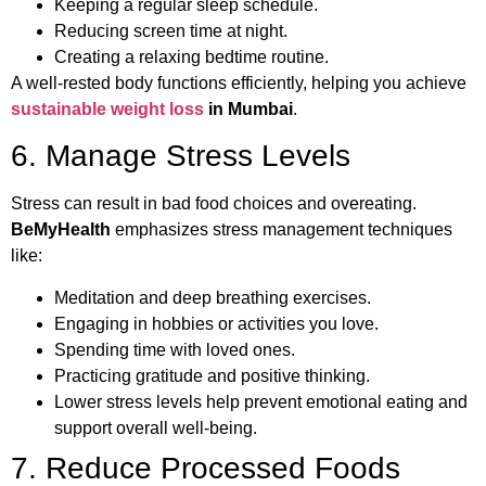
Keeping a regular sleep schedule.
Reducing screen time at night.
Creating a relaxing bedtime routine.
A well-rested body functions efficiently, helping you achieve
sustainable weight loss
in Mumbai
.
6. Manage Stress Levels
Stress can result in bad food choices and overeating.
BeMyHealth
emphasizes stress management techniques
like:
Meditation and deep breathing exercises.
Engaging in hobbies or activities you love.
Spending time with loved ones.
Practicing gratitude and positive thinking.
Lower stress levels help prevent emotional eating and
support overall well-being.
7. Reduce Processed Foods