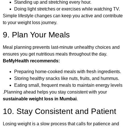
Standing up and stretching every hour.
Doing light stretches or exercises while watching TV.
Simple lifestyle changes can keep you active and contribute
to your weight loss journey.
9. Plan Your Meals
Meal planning prevents last-minute unhealthy choices and
ensures you get nutritious meals throughout the day.
BeMyHealth recommends:
Preparing home-cooked meals with fresh ingredients.
Storing healthy snacks like nuts, fruits, and hummus.
Eating small, frequent meals to maintain energy levels
.Planning ahead helps you stay consistent with your
sustainable weight loss in Mumbai
.
10. Stay Consistent and Patient
Losing weight is a slow process that calls for patience and