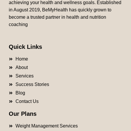
achieving your health and wellness goals. Established
in August 2019, BeMyHealth has quickly grown to
become a trusted partner in health and nutrition
coaching
Quick Links
Home
About
Services
Success Stories
Blog
Contact Us
Our Plans
Weight Management Services