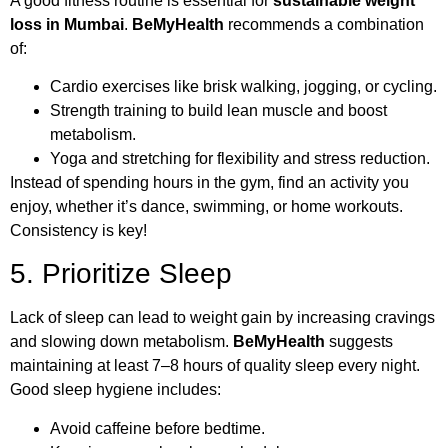
A good fitness routine is essential for
sustainable weight
loss in Mumbai
.
BeMyHealth
recommends a combination
of:
Cardio exercises like brisk walking, jogging, or cycling.
Strength training to build lean muscle and boost
metabolism.
Yoga and stretching for flexibility and stress reduction.
Instead of spending hours in the gym, find an activity you
enjoy, whether it’s dance, swimming, or home workouts.
Consistency is key!
5. Prioritize Sleep
Lack of sleep can lead to weight gain by increasing cravings
and slowing down metabolism.
BeMyHealth
suggests
maintaining at least 7–8 hours of quality sleep every night.
Good sleep hygiene includes:
Avoid caffeine before bedtime.