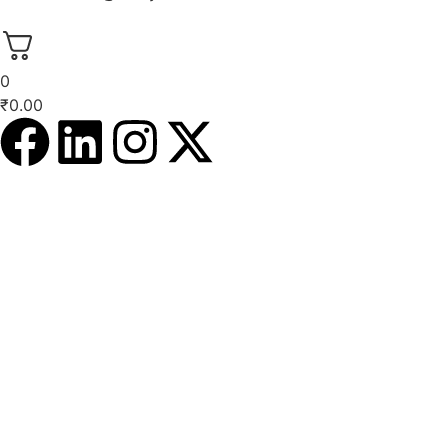
0
₹
0.00