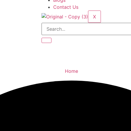
Blogs
Contact Us
X
Home