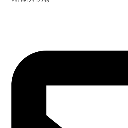
+91 95123 12395