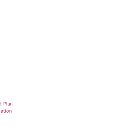
t Plan
ation