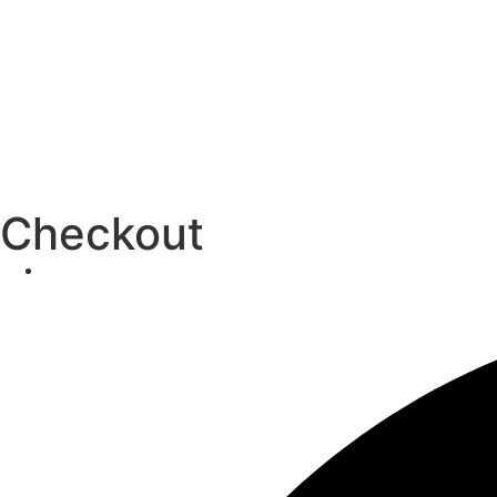
Checkout