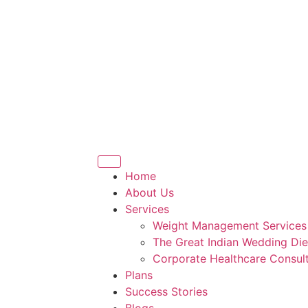
Home
About Us
Services
Weight Management Services
The Great Indian Wedding Die
Corporate Healthcare Consult
Plans
Success Stories