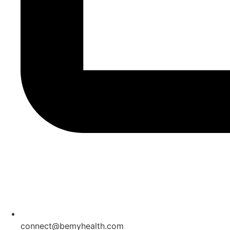
connect@bemyhealth.com