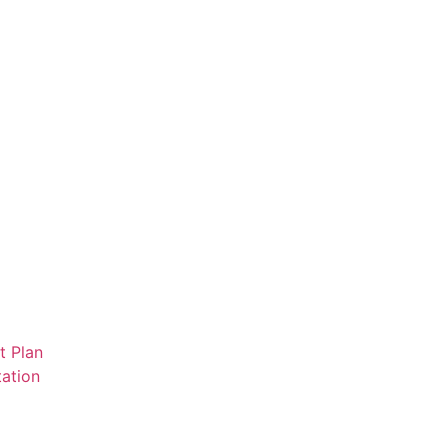
t Plan
ation