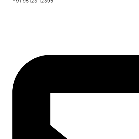
+91 95123 12395