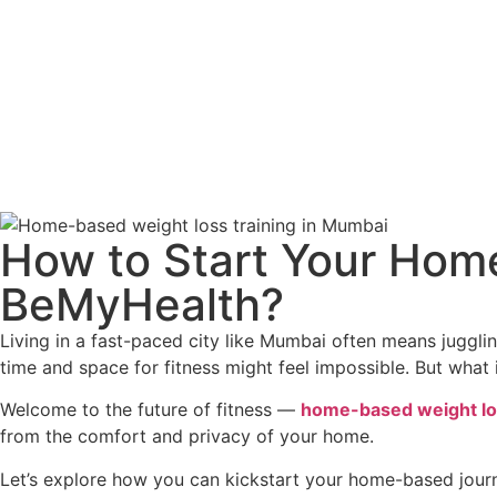
How to Start Your Hom
BeMyHealth?
Living in a fast-paced city like Mumbai often means jugglin
time and space for fitness might feel impossible. But what
Welcome to the future of fitness —
home-based weight los
from the comfort and privacy of your home.
Let’s explore how you can kickstart your home-based jour