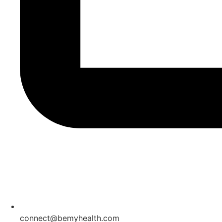
connect@bemyhealth.com