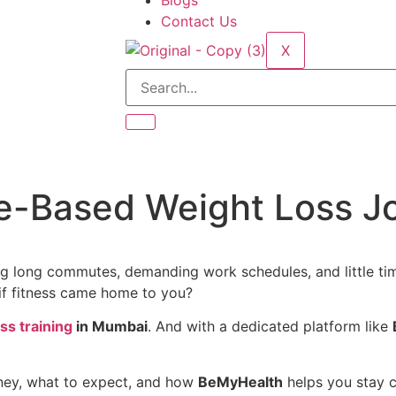
Blogs
Contact Us
X
e-Based Weight Loss J
g long commutes, demanding work schedules, and little time l
 if fitness came home to you?
s training
in Mumbai
. And with a dedicated platform like
ney, what to expect, and how
BeMyHealth
helps you stay c