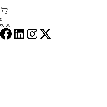
0
₹
0.00