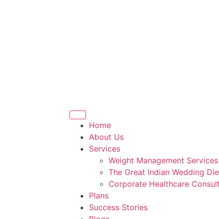
Home
About Us
Services
Weight Management Services
The Great Indian Wedding Die
Corporate Healthcare Consult
Plans
Success Stories