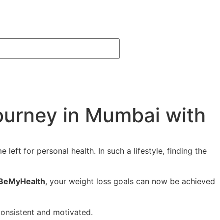
ourney in Mumbai with
eft for personal health. In such a lifestyle, finding the
BeMyHealth
, your weight loss goals can now be achieved
onsistent and motivated.