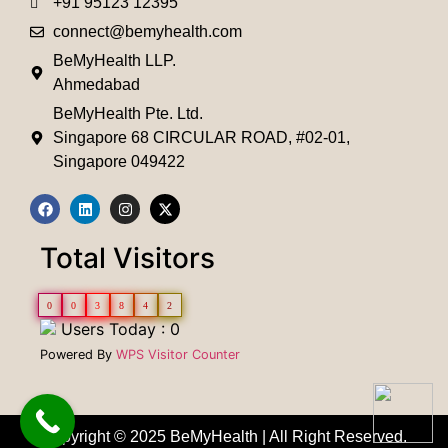
+91 95123 12395
connect@bemyhealth.com
BeMyHealth LLP.
Ahmedabad
BeMyHealth Pte. Ltd.
Singapore 68 CIRCULAR ROAD, #02-01,
Singapore 049422
Total Visitors
0
0
3
8
4
2
Users Today : 0
Powered By
WPS Visitor Counter
Copyright © 2025 BeMyHealth | All Right Reserved.