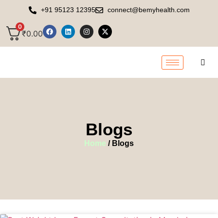
+91 95123 12395
connect@bemyhealth.com
0
₹
0.00
Blogs
Home
/ Blogs