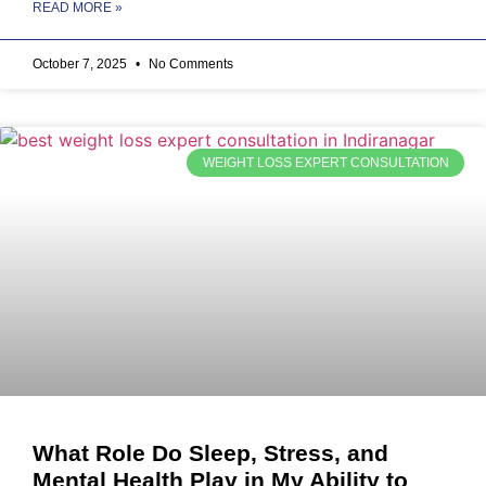
READ MORE »
October 7, 2025
No Comments
WEIGHT LOSS EXPERT CONSULTATION
What Role Do Sleep, Stress, and
Mental Health Play in My Ability to