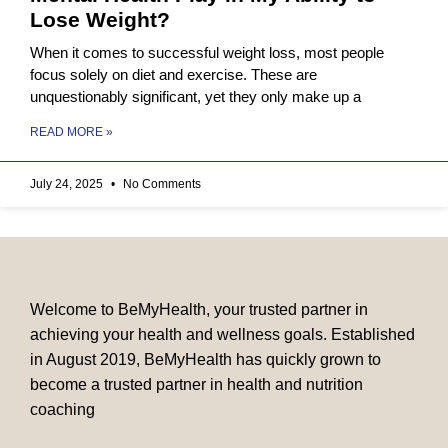
Lose Weight?
When it comes to successful weight loss, most people
focus solely on diet and exercise. These are
unquestionably significant, yet they only make up a
READ MORE »
July 24, 2025
No Comments
Welcome to BeMyHealth, your trusted partner in
achieving your health and wellness goals. Established
in August 2019, BeMyHealth has quickly grown to
become a trusted partner in health and nutrition
coaching