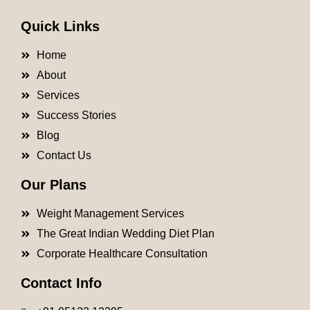
Quick Links
Home
About
Services
Success Stories
Blog
Contact Us
Our Plans
Weight Management Services
The Great Indian Wedding Diet Plan
Corporate Healthcare Consultation
Contact Info