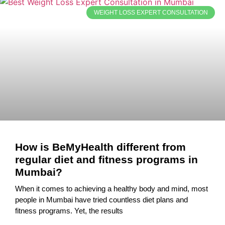
WEIGHT LOSS EXPERT CONSULTATION
How is BeMyHealth different from
regular diet and fitness programs in
Mumbai?
When it comes to achieving a healthy body and mind, most
people in Mumbai have tried countless diet plans and
fitness programs. Yet, the results