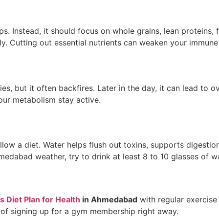
s. Instead, it should focus on whole grains, lean proteins, 
rly. Cutting out essential nutrients can weaken your immune
s, but it often backfires. Later in the day, it can lead to
our metabolism stay active.
low a diet. Water helps flush out toxins, supports digesti
medabad weather, try to drink at least 8 to 10 glasses of w
 Diet Plan for Health
in Ahmedabad
with regular exercise
d of signing up for a gym membership right away.