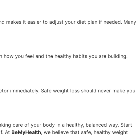
nd makes it easier to adjust your diet plan if needed. Many
n how you feel and the healthy habits you are building.
 doctor immediately. Safe weight loss should never make you
taking care of your body in a healthy, balanced way. Start
lf. At
BeMyHealth
, we believe that safe, healthy weight