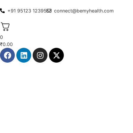
+91 95123 12395
connect@bemyhealth.com
0
₹
0.00