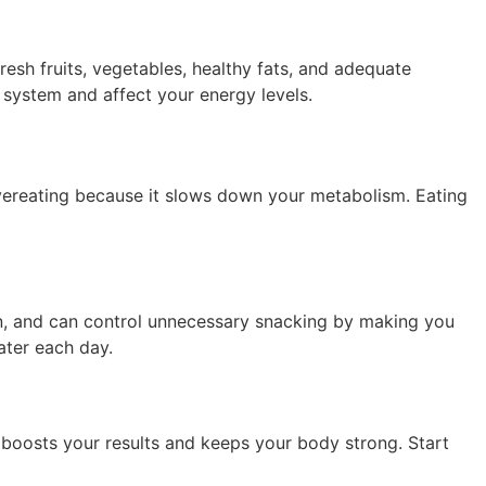
fresh fruits, vegetables, healthy fats, and adequate
 system and affect your energy levels.
 overeating because it slows down your metabolism. Eating
on, and can control unnecessary snacking by making you
ater each day.
 boosts your results and keeps your body strong. Start