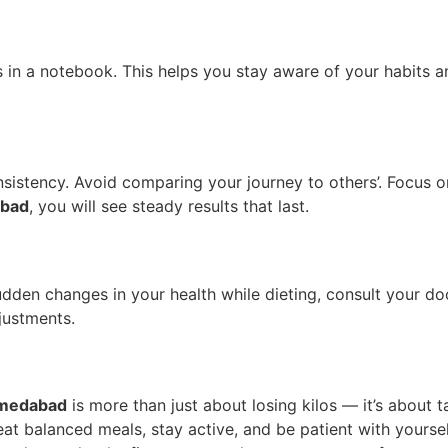
s in a notebook. This helps you stay aware of your habits a
onsistency. Avoid comparing your journey to others’. Focus o
abad
, you will see steady results that last.
e sudden changes in your health while dieting, consult your
justments.
medabad
is more than just about losing kilos — it’s about 
, eat balanced meals, stay active, and be patient with yourse