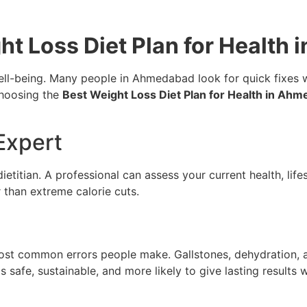
t Loss Diet Plan for Health
l-being. Many people in Ahmedabad look for quick fixes wit
Choosing the
Best Weight Loss Diet Plan for Health in Ah
 Expert
 dietitian. A professional can assess your current health, lif
 than extreme calorie cuts.
most common errors people make. Gallstones, dehydration, a
s safe, sustainable, and more likely to give lasting results 