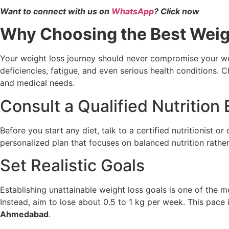
Want to connect with us on
WhatsApp
? Click now
Why Choosing the Best Weigh
Your weight loss journey should never compromise your wel
deficiencies, fatigue, and even serious health conditions. 
and medical needs.
Consult a Qualified Nutrition
Before you start any diet, talk to a certified nutritionist or
personalized plan that focuses on balanced nutrition rather
Set Realistic Goals
Establishing unattainable weight loss goals is one of the 
Instead, aim to lose about 0.5 to 1 kg per week. This pace i
Ahmedabad
.