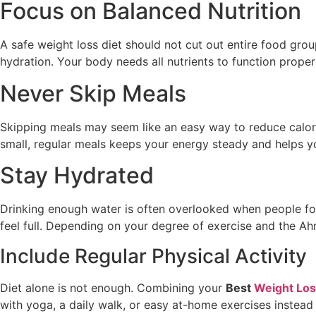
Focus on Balanced Nutrition
A safe weight loss diet should not cut out entire food group
hydration. Your body needs all nutrients to function prope
Never Skip Meals
Skipping meals may seem like an easy way to reduce calorie
small, regular meals keeps your energy steady and helps y
Stay Hydrated
Drinking enough water is often overlooked when people fol
feel full. Depending on your degree of exercise and the Ah
Include Regular Physical Activity
Diet alone is not enough. Combining your
Best
Weight Loss
with yoga, a daily walk, or easy at-home exercises instea