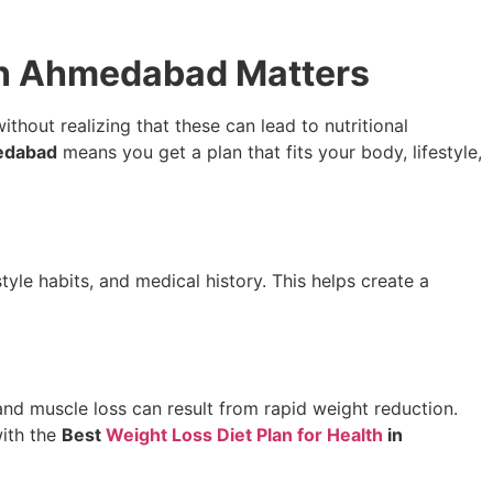
 in Ahmedabad Matters
hout realizing that these can lead to nutritional
medabad
means you get a plan that fits your body, lifestyle,
estyle habits, and medical history. This helps create a
nd muscle loss can result from rapid weight reduction.
with the
Best
Weight Loss Diet Plan for Health
in