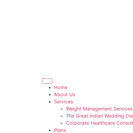
Home
About Us
Services
Weight Management Services
The Great Indian Wedding Die
Corporate Healthcare Consult
Plans