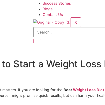
Success Stories
Blogs
Contact Us
X
to Start a Weight Loss 
t matters. If you are looking for the
Best
Weight Loss Diet 
 yourself might promise quick results, but can harm your hea