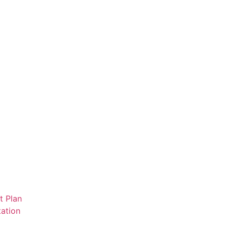
t Plan
ation