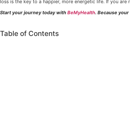
loss is the key to a happier, more energetic life. If you ar
Start your journey today with
BeMyHealth
. Because your
Table of Contents