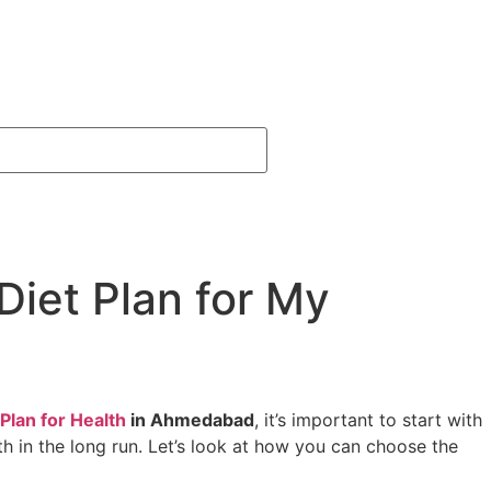
Diet Plan for My
Plan for Health
in Ahmedabad
, it’s important to start with
lth in the long run. Let’s look at how you can choose the