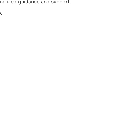
rsonalized guidance and support.
.