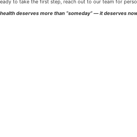
e ready to take the first step, reach out to our team for pe
 health deserves more than “someday” — it deserves now