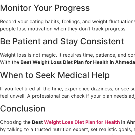
Monitor Your Progress
Record your eating habits, feelings, and weight fluctuation
people lose motivation when they don’t track progress.
Be Patient and Stay Consistent
Weight loss is not magic. It requires time, patience, and c
With the
Best Weight Loss Diet Plan for Health in Ahmed
When to Seek Medical Help
If you feel tired all the time, experience dizziness, or se
feel unwell. A professional can check if your plan needs ad
Conclusion
Choosing the
Best
Weight Loss Diet Plan for Health
in Ah
by talking to a trusted nutrition expert, set realistic goals