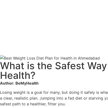
What is the Safest Way 
Health?
Author: BeMyHealth
Losing weight is a goal for many, but doing it safely is wha
a clear, realistic plan. Jumping into a fad diet or starving
safest path to a healthier, fitter you.